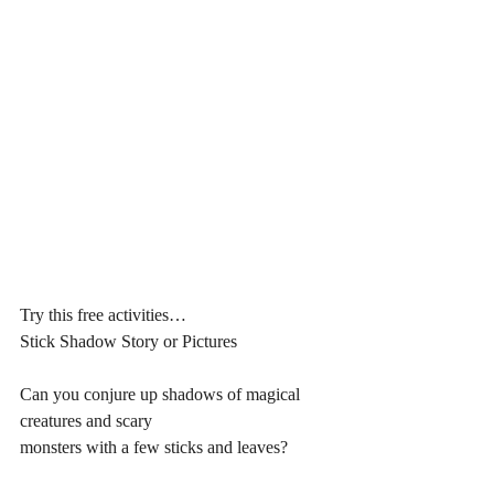
Try this free activities…
Stick Shadow Story or Pictures
Can you conjure up shadows of magical 
creatures and scary 
monsters with a few sticks and leaves? 