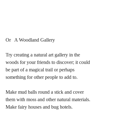
Or   A Woodland Gallery
Try creating a natural art gallery in the 
woods for your friends to discover; it could 
be part of a magical trail or perhaps 
something for other people to add to.
Make mud balls round a stick and cover 
them with moss and other natural materials.
Make fairy houses and bug hotels.