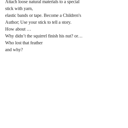
Attach loose natural materials to a special 
stick with yarn, 
elastic bands or tape. Become a Children's 
Author; Use your stick to tell a story. 
How about …
Why didn’t the squirrel finish his nut? or…
Who lost that feather 
and why?