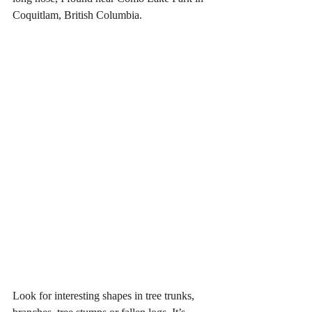
Coquitlam, British Columbia.
Look for interesting shapes in tree trunks, 