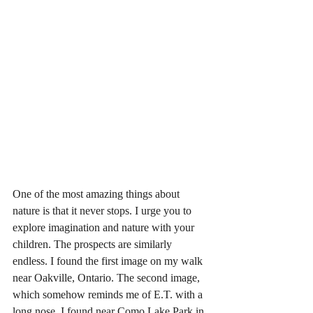
One of the most amazing things about 
nature is that it never stops. I urge you to 
explore imagination and nature with your 
children. The prospects are similarly 
endless. I found the first image on my walk 
near Oakville, Ontario. The second image, 
which somehow reminds me of E.T. with a 
long nose, I found near Como Lake Park in 