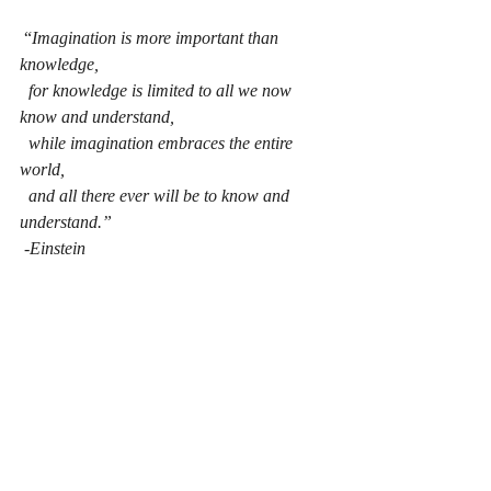
 “
Imagination is more important than 
knowledge,
for knowledge is limited to all we now 
know and understand,
while imagination embraces the entire 
world, 
and all there ever will be to know and 
understand.”
-Einstein