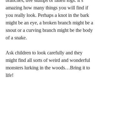
branches, tree stumps or fallen logs. It’s 
amazing how many things you will find if 
you really look. Perhaps a knot in the bark 
might be an eye, a broken branch might be a 
snout or a curving branch might be the body 
of a snake. 
Ask children to look carefully and they 
might find all sorts of weird and wonderful 
monsters lurking in the woods…Bring it to 
life!