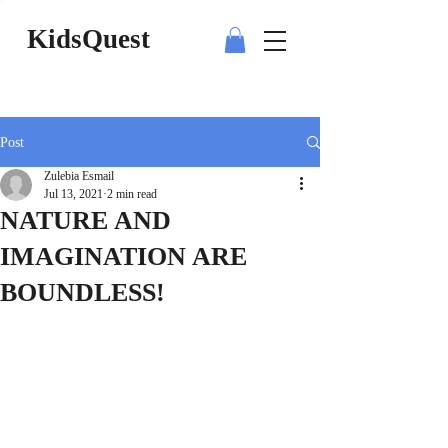
KidsQuest
Post
Zulebia Esmail
Jul 13, 2021
2 min read
NATURE AND
IMAGINATION ARE
BOUNDLESS!