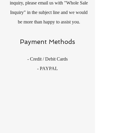
inquiry, please email us with "Whole Sale
Inquiry" in the subject line and we would
be more than happy to assist you.
Payment Methods
- Credit / Debit Cards
- PAYPAL