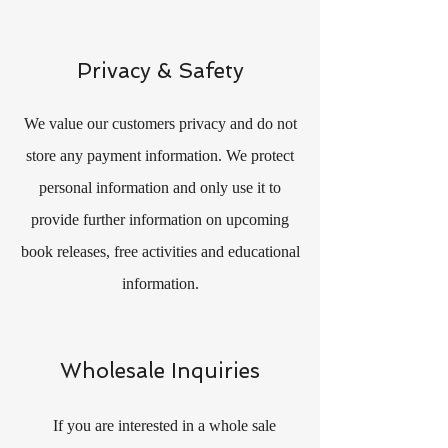
Privacy & Safety
We value our customers privacy and do not
store any payment information. We protect
personal information and only use it to
provide further information on upcoming
book releases, free activities and educational
information.
Wholesale Inquiries
If you are interested in a whole sale