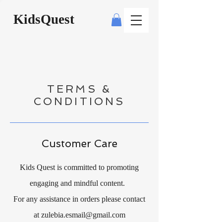
KidsQuest
TERMS &
CONDITIONS
Customer Care
Kids Quest is committed to promoting
engaging and mindful content.
For any assistance in orders please contact
at
zulebia.esmail@gmail.com