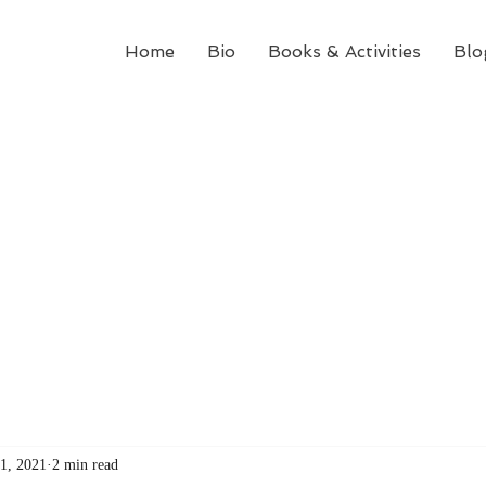
Home
Bio
Books & Activities
Blo
1, 2021
2 min read