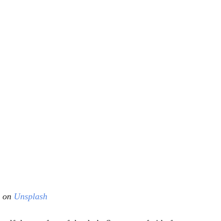
 on 
Unsplash