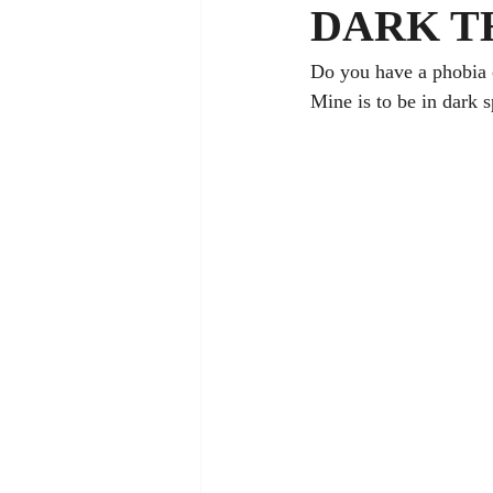
DARK T
Do you have a phobia 
Mine is to be in dark 