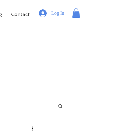
Log In
g
Contact