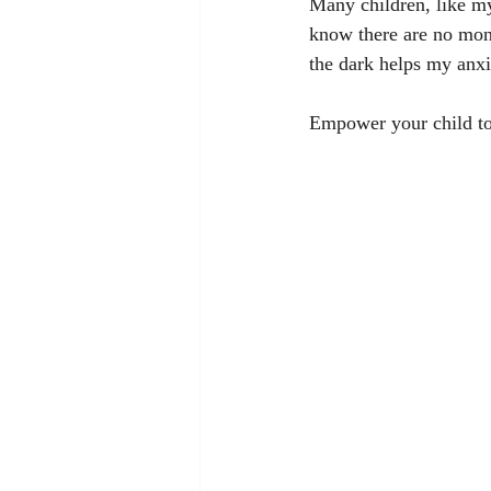
Many children, like my
know there are no mons
the dark helps my anxi
Empower your child to 