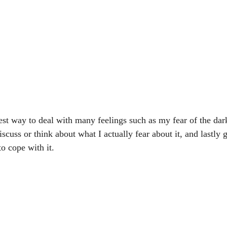
est way to deal with many feelings such as my fear of the dark 
scuss or think about what I actually fear about it, and lastly 
o cope with it.