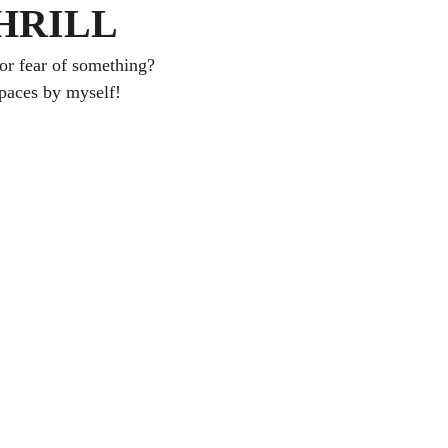
HRILL
or fear of something?
spaces by myself!