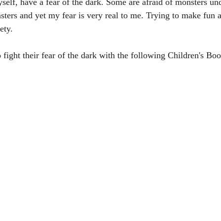
self, have a fear of the dark. Some are afraid of monsters und
ters and yet my fear is very real to me. Trying to make fun a
ety.
fight their fear of the dark with the following Children's Boo