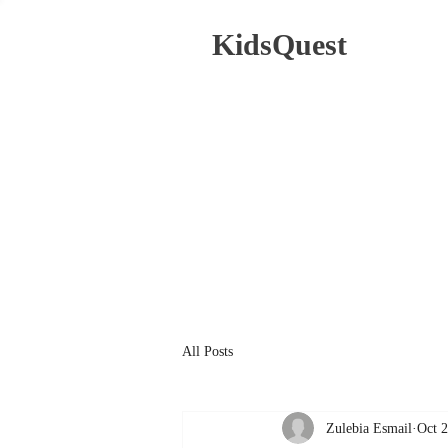
KidsQuest
All Posts
Zulebia Esmail
Oct 2