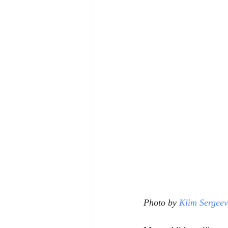
Photo by 
Klim Sergeev