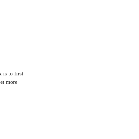
is to first 
get more 