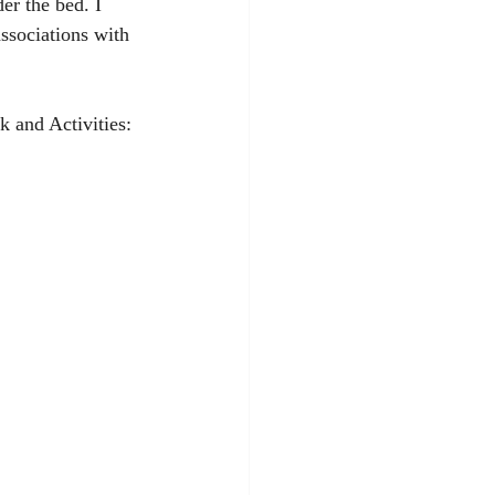
er the bed. I 
ssociations with 
k and Activities: