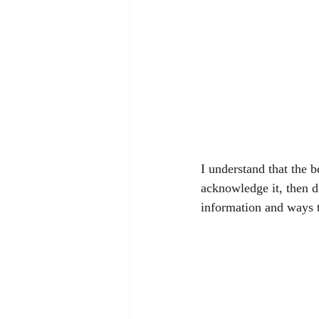
I understand that the b
acknowledge it, then di
information and ways t